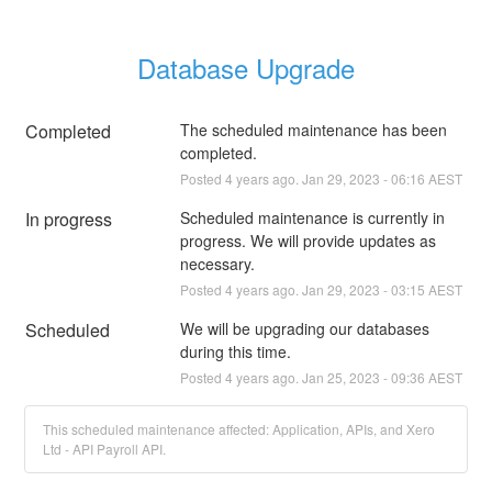
Database Upgrade
Completed
The scheduled maintenance has been 
completed.
Posted
4
years ago.
Jan
29
,
2023
-
06:16
AEST
In progress
Scheduled maintenance is currently in 
progress. We will provide updates as 
necessary.
Posted
4
years ago.
Jan
29
,
2023
-
03:15
AEST
Scheduled
We will be upgrading our databases 
during this time.
Posted
4
years ago.
Jan
25
,
2023
-
09:36
AEST
This scheduled maintenance affected: Application, APIs, and Xero
Ltd - API Payroll API.