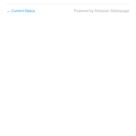
Current Status
Powered by Atlassian Statuspage
←